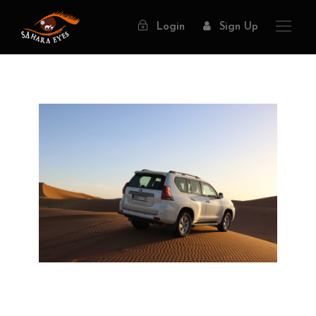
Login
Sign Up