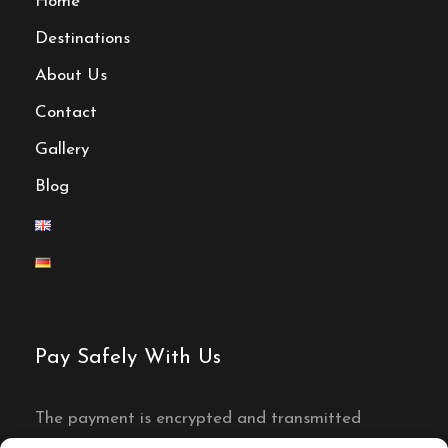
Home
unforgettable moments. Join us on this
Destinations
unforgettable expedition that will leave you
with a profound appreciation for the wonders
About Us
of Morocco.
Contact
Gallery
Activities
Blog
4x4
Campfire
Pay Safely With Us
Camel riding
The payment is encrypted and transmitted
securely with an SSL protocol.