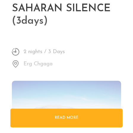
SAHARAN SILENCE
(3days)
2 nights / 3 Days
Erg Chgaga
READ MORE