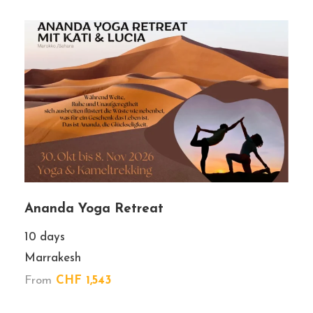
Book With Confidence
No-hassle best price guarantee
Customer care available 24/7
Hand-picked Tours & Activities
Ananda Yoga Retreat
Team of locals
10 days
Marrakesh
From
CHF 1,543