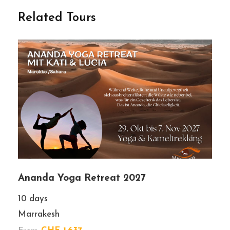
Related Tours
Gallery
Ananda Yoga Retreat 2027
10 days
Marrakesh