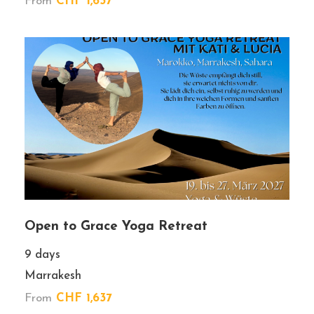
From
CHF 1,637
Price
Wish List
Premium tour
Booking Form
Enquiry Form
Open to Grace Yoga Retreat
9 days
Marrakesh
From
CHF 1,637