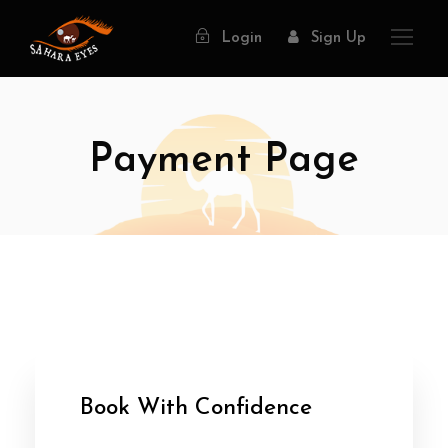
Login
Sign Up
Payment Page
Book With Confidence