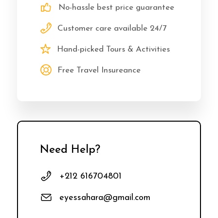
No-hassle best price guarantee
Customer care available 24/7
Hand-picked Tours & Activities
Free Travel Insureance
Need Help?
+212 616704801
eyessahara@gmail.com