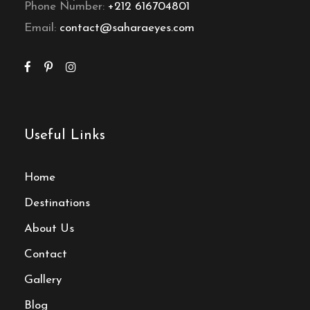
Phone Number:
+212 616704801
Email:
contact@saharaeyes.com
Useful Links
Home
Destinations
About Us
Contact
Gallery
Blog