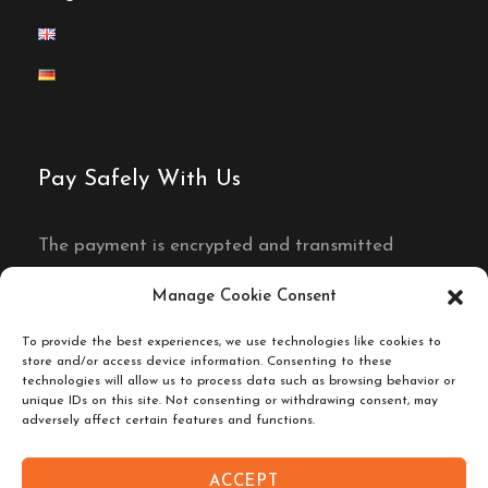
Pay Safely With Us
The payment is encrypted and transmitted
securely with an SSL protocol.
Manage Cookie Consent
To provide the best experiences, we use technologies like cookies to
store and/or access device information. Consenting to these
technologies will allow us to process data such as browsing behavior or
unique IDs on this site. Not consenting or withdrawing consent, may
adversely affect certain features and functions.
ACCEPT