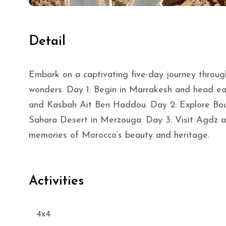
Detail
Embark on a captivating five-day journey throug
wonders. Day 1: Begin in Marrakesh and head e
and Kasbah Ait Ben Haddou. Day 2: Explore Bo
Sahara Desert in Merzouga. Day 3: Visit Agdz an
memories of Morocco’s beauty and heritage.
Activities
4x4