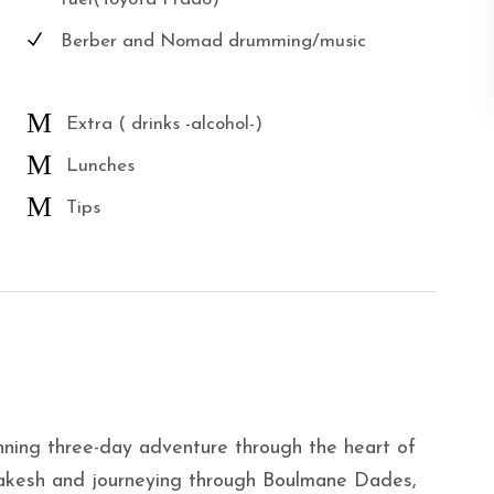
Berber and Nomad drumming/music
Extra ( drinks -alcohol-)
Lunches
Tips
unning three-day adventure through the heart of
rrakesh and journeying through Boulmane Dades,