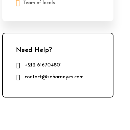
Team of locals
Need Help?
+212 616704801
contact@saharaeyes.com