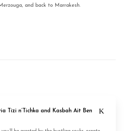
 Merzouga, and back to Marrakesh.
ia Tizi n’Tichka and Kasbah Ait Ben