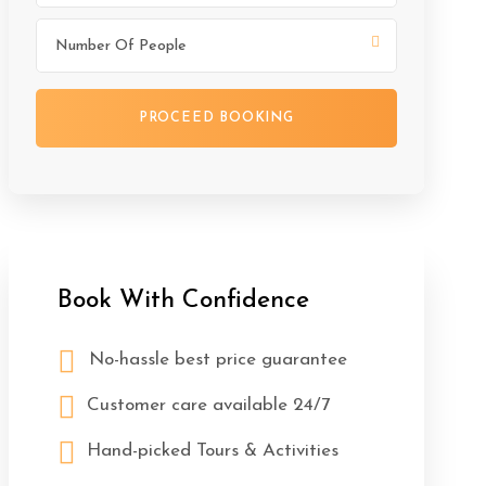
Book With Confidence
No-hassle best price guarantee
Customer care available 24/7
Hand-picked Tours & Activities