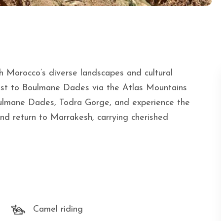
h Morocco’s diverse landscapes and cultural
ast to Boulmane Dades via the Atlas Mountains
ulmane Dades, Todra Gorge, and experience the
d return to Marrakesh, carrying cherished
Camel riding