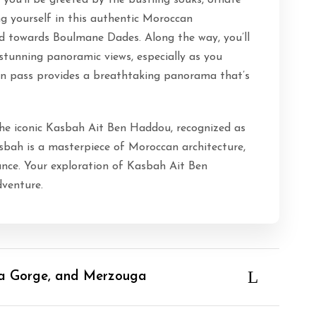
ou’ll be greeted by the bustling souks, ornate
g yourself in this authentic Moroccan
d towards Boulmane Dades. Along the way, you’ll
 stunning panoramic views, especially as you
ain pass provides a breathtaking panorama that’s
the iconic Kasbah Ait Ben Haddou, recognized as
bah is a masterpiece of Moroccan architecture,
icance. Your exploration of Kasbah Ait Ben
venture.
ra Gorge, and Merzouga