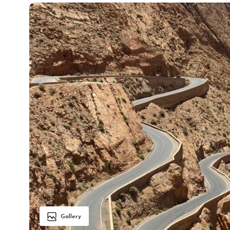
Gallery