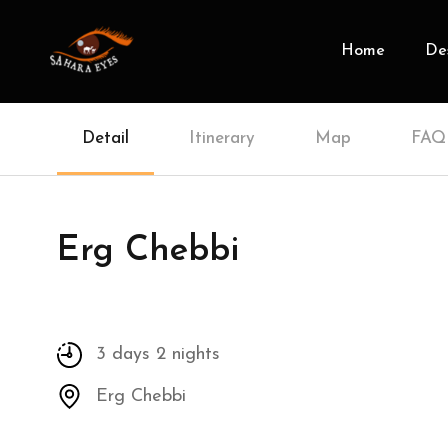
Home
Des
Detail
Itinerary
Map
FAQ
Erg Chebbi
3 days 2 nights
Erg Chebbi