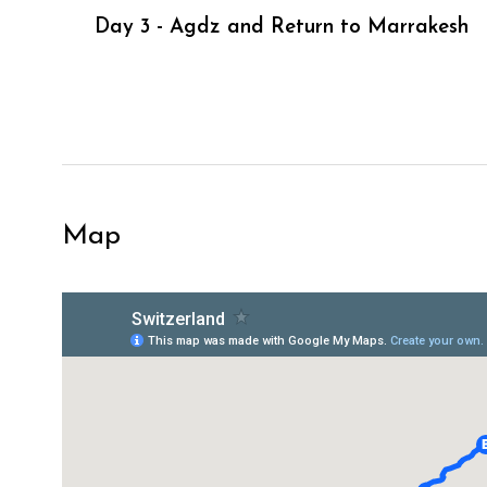
Day 3 - Agdz and Return to Marrakesh
Map