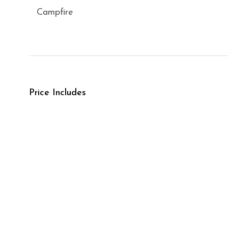
Campfire
Price Includes