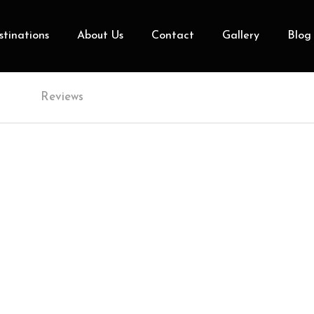
tinations
About Us
Contact
Gallery
Blog
Reviews