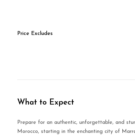
Price Excludes
What to Expect
Prepare for an authentic, unforgettable, and st
Morocco, starting in the enchanting city of Ma