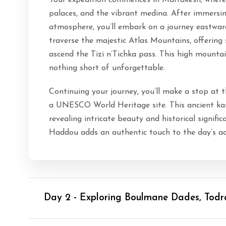
Your expedition commences in Marrakesh, where y
palaces, and the vibrant medina. After immersin
atmosphere, you’ll embark on a journey eastwar
traverse the majestic Atlas Mountains, offering
ascend the Tizi n’Tichka pass. This high mount
nothing short of unforgettable.
Continuing your journey, you’ll make a stop at 
a UNESCO World Heritage site. This ancient kas
revealing intricate beauty and historical signif
Haddou adds an authentic touch to the day’s ad
Day 2 - Exploring Boulmane Dades, Tod