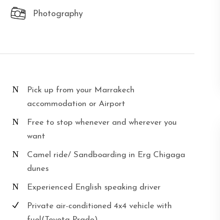
Photography
Pick up from your Marrakech
accommodation or Airport
Free to stop whenever and wherever you
want
Camel ride/ Sandboarding in Erg Chigaga
dunes
Experienced English speaking driver
Private air-conditioned 4x4 vehicle with
fuel(Toyota Prado)