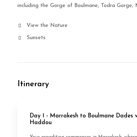
including the Gorge of Boulmane, Todra Gorge,
View the Nature
Sunsets
Itinerary
Day 1 - Marrakesh to Boulmane Dades v
Haddou