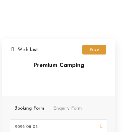
Wish List
Price
Premium Camping
Booking Form
Enquiry Form