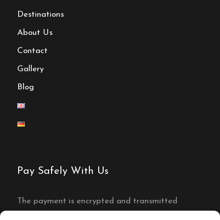
Destinations
About Us
Contact
Gallery
Blog
Pay Safely With Us
The payment is encrypted and transmitted
securely with an SSL protocol.