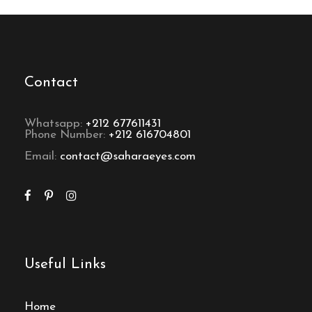
Contact
Whatsapp:
+212 677611431
Phone Number:
+212 616704801
Email:
contact@saharaeyes.com
Useful Links
Home