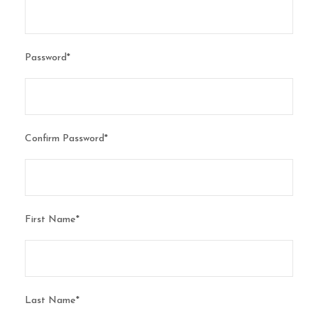
Password
*
Confirm Password
*
First Name
*
Last Name
*