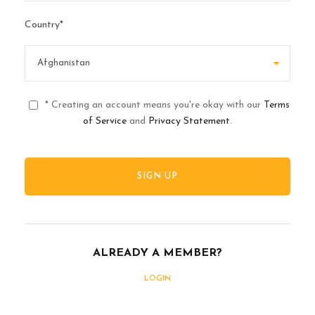
Country
*
* Creating an account means you're okay with our
Terms
of Service
and
Privacy Statement
.
ALREADY A MEMBER?
LOGIN