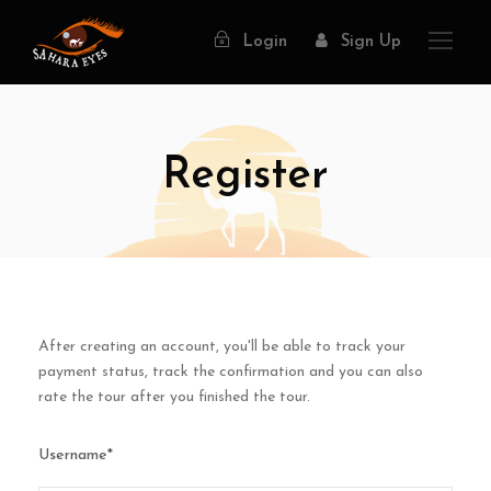
Login
Sign Up
Register
After creating an account, you'll be able to track your
payment status, track the confirmation and you can also
rate the tour after you finished the tour.
Username
*