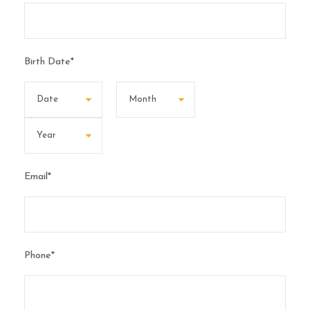
Birth Date
*
Email
*
Phone
*