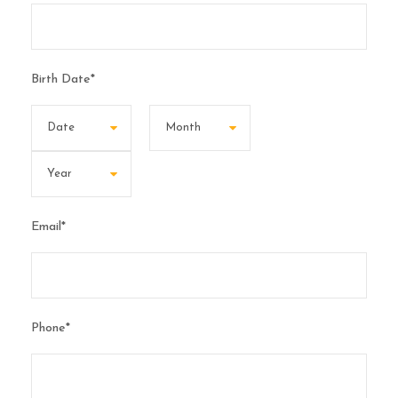
Birth Date
*
Email
*
Phone
*