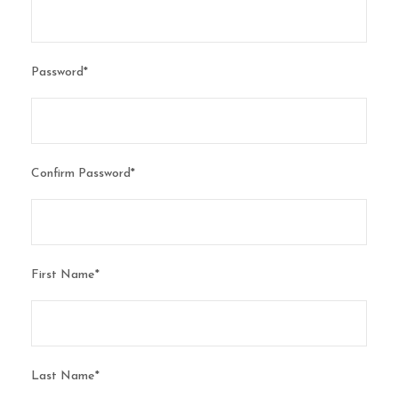
Password
*
Confirm Password
*
First Name
*
Last Name
*