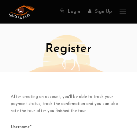
Login
Sign Up
Register
After creating an account, you'll be able to track your
payment status, track the confirmation and you can also
rate the tour after you finished the tour.
Username
*