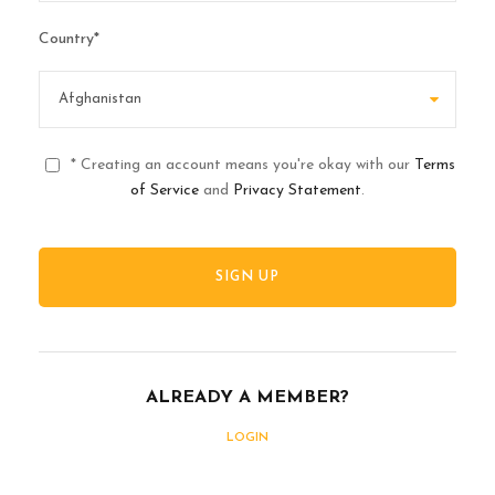
Country
*
* Creating an account means you're okay with our
Terms
of Service
and
Privacy Statement
.
ALREADY A MEMBER?
LOGIN