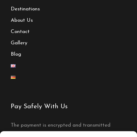
Destinations
About Us
Contact
Gallery
Blog
Pay Safely With Us
The payment is encrypted and transmitted
securely with an SSL protocol.