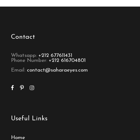
Contact
Whatsapp:
+212 677611431
Phone Number:
+212 616704801
Email:
contact@saharaeyes.com
Useful Links
Home