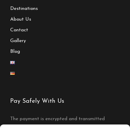
Destinations
About Us
Contact
Gallery
Blog
Pay Safely With Us
The payment is encrypted and transmitted
securely with an SSL protocol.