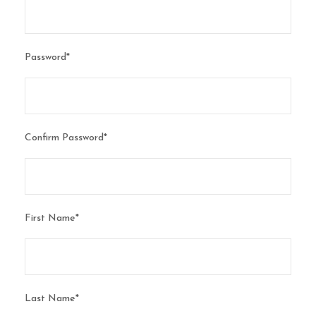
Password
*
Confirm Password
*
First Name
*
Last Name
*