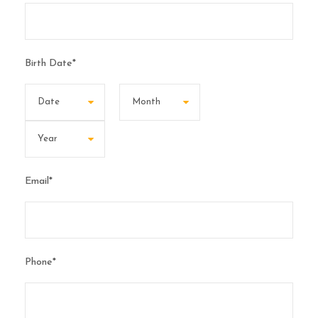
Birth Date
*
Email
*
Phone
*