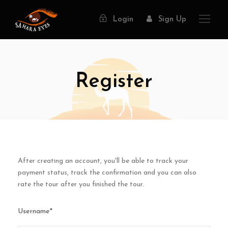
Login
Sign Up
Register
After creating an account, you'll be able to track your
payment status, track the confirmation and you can also
rate the tour after you finished the tour.
Username
*