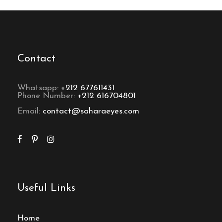
Contact
Whatsapp:
+212 677611431
Phone Number:
+212 616704801
Email:
contact@saharaeyes.com
Useful Links
Home