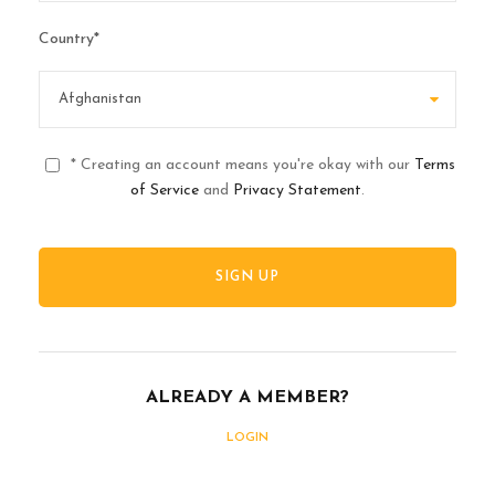
Country
*
* Creating an account means you're okay with our
Terms
of Service
and
Privacy Statement
.
ALREADY A MEMBER?
LOGIN