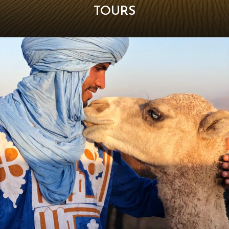
TOURS