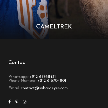
CAMELTREK
Contact
Whatsapp:
+212 677611431
Phone Number:
+212 616704801
Email:
contact@saharaeyes.com