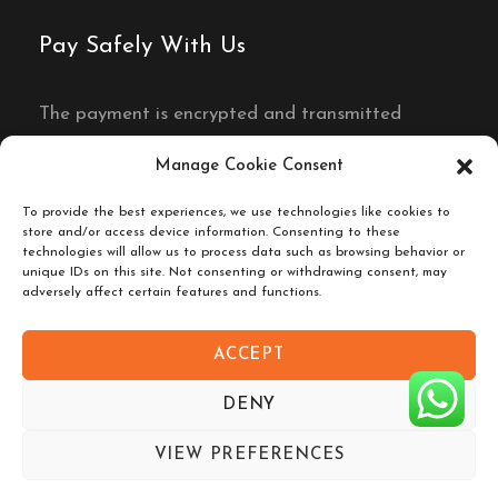
Pay Safely With Us
The payment is encrypted and transmitted
securely with an SSL protocol.
Manage Cookie Consent
To provide the best experiences, we use technologies like cookies to
store and/or access device information. Consenting to these
technologies will allow us to process data such as browsing behavior or
unique IDs on this site. Not consenting or withdrawing consent, may
adversely affect certain features and functions.
ACCEPT
Copyright © 2026 Sahara Eyes. All Rights
DENY
Reserved.
Company Number 47725688 / Registred in
VIEW PREFERENCES
Morocco