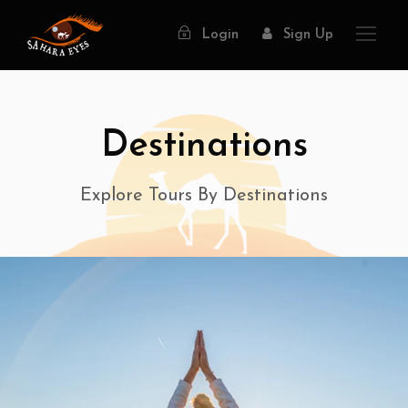
Login
Sign Up
Destinations
Explore Tours By Destinations