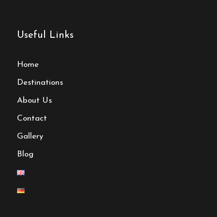
Useful Links
Home
Destinations
About Us
Contact
Gallery
Blog