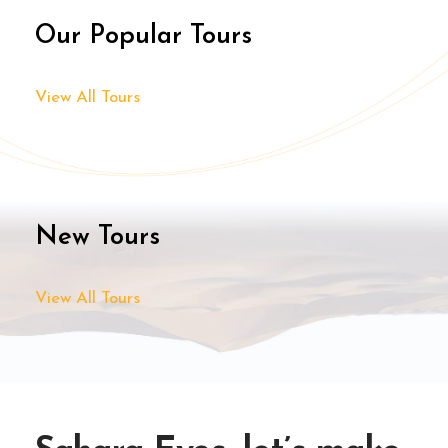
Our Popular Tours
View All Tours
New Tours
View All Tours