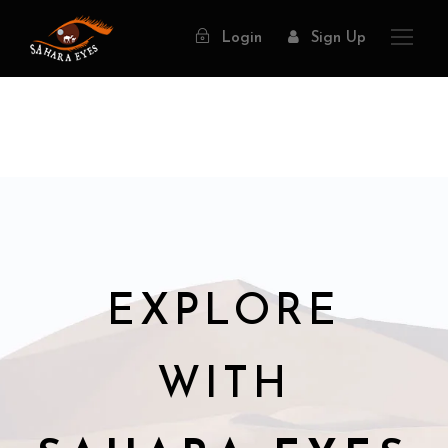
Login
Sign Up
EXPLORE
WITH