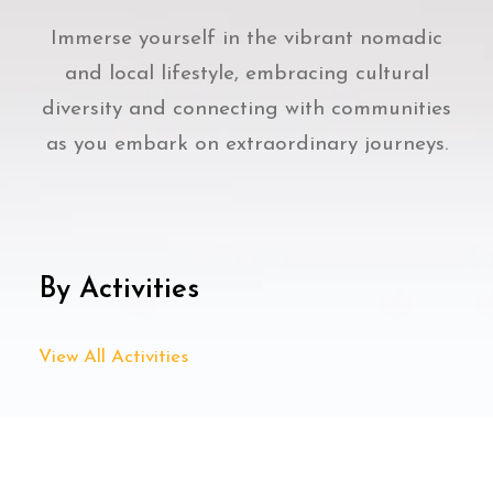
Immerse yourself in the vibrant nomadic
and local lifestyle, embracing cultural
diversity and connecting with communities
as you embark on extraordinary journeys.
By Activities
View All Activities