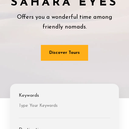
SAHARA EYES
Offers you a wonderful time among
friendly nomads.
Discover Tours
Keywords