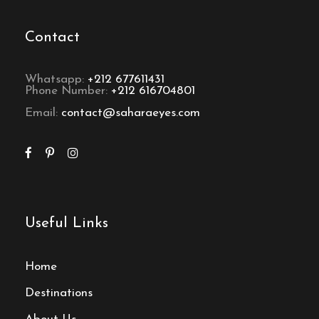
Contact
Whatsapp:
+212 677611431
Phone Number:
+212 616704801
Email:
contact@saharaeyes.com
Useful Links
Home
Destinations