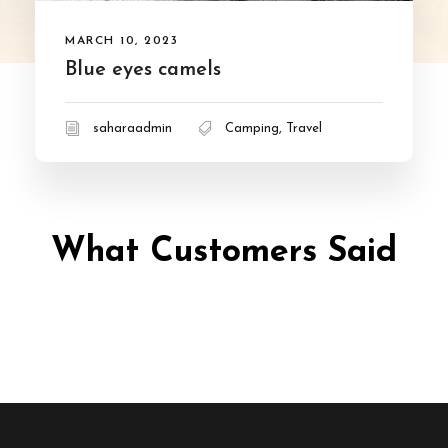
MARCH 10, 2023
Blue eyes camels
saharaadmin
Camping
,
Travel
What Customers Said