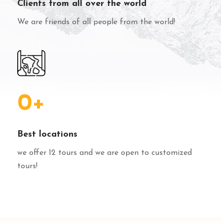
Clients from all over the world
We are friends of all people from the world!
0
+
Best locations
we offer 12 tours and we are open to customized
tours!