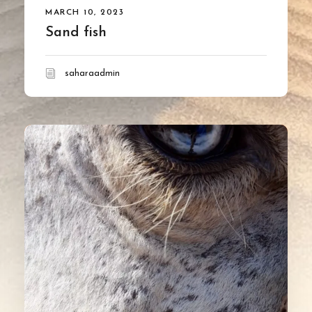
MARCH 10, 2023
Sand fish
saharaadmin