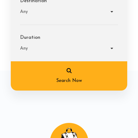
Destination
Duration
Search Now