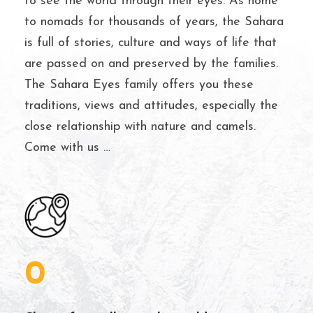
to see the world through their eyes. As home
to nomads for thousands of years, the Sahara
is full of stories, culture and ways of life that
are passed on and preserved by the families.
The Sahara Eyes family offers you these
traditions, views and attitudes, especially the
close relationship with nature and camels.
Come with us …
0