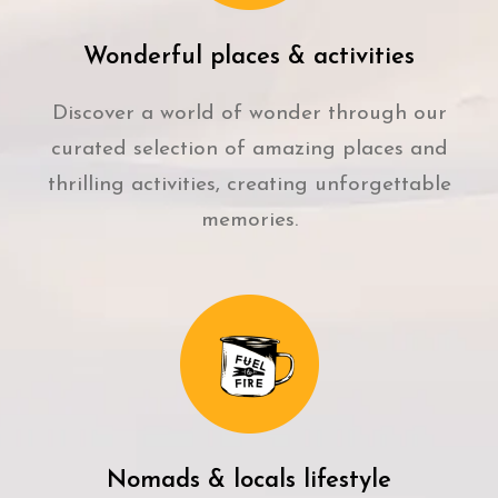
Wonderful places & activities
Discover a world of wonder through our
curated selection of amazing places and
thrilling activities, creating unforgettable
memories.
Nomads & locals lifestyle