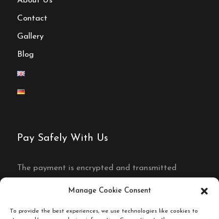
About Us
Contact
Gallery
Blog
Pay Safely With Us
The payment is encrypted and transmitted
securely with an SSL protocol.
Manage Cookie Consent
To provide the best experiences, we use technologies like cookies to