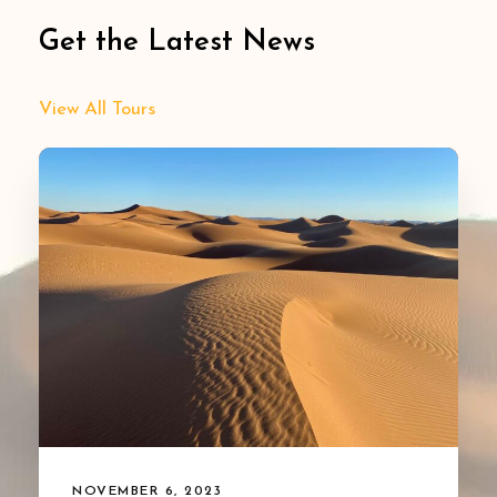
Get the Latest News
View All Tours
NOVEMBER 6, 2023