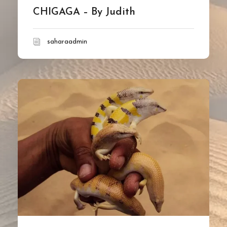
CHIGAGA – By Judith
saharaadmin