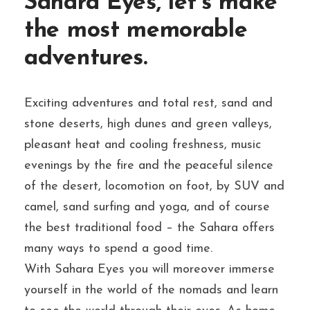
Sahara Eyes, let’s make
the most memorable
adventures.
Exciting adventures and total rest, sand and
stone deserts, high dunes and green valleys,
pleasant heat and cooling freshness, music
evenings by the fire and the peaceful silence
of the desert, locomotion on foot, by SUV and
camel, sand surfing and yoga, and of course
the best traditional food – the Sahara offers
many ways to spend a good time.
With Sahara Eyes you will moreover immerse
yourself in the world of the nomads and learn