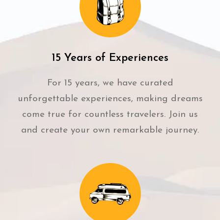
15 Years of Experiences
For 15 years, we have curated
unforgettable experiences, making dreams
come true for countless travelers. Join us
and create your own remarkable journey.